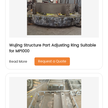
Wujing Structure Part Adjusting Ring Suitable
for MP1000
Request a Quote
Read More