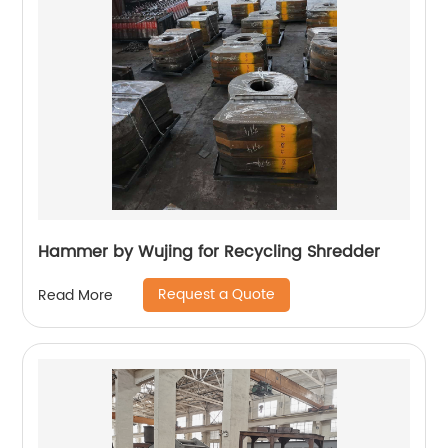
Hammer by Wujing for Recycling Shredder
Request a Quote
Read More