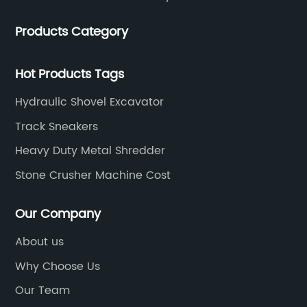
Products Category
Hot Products Tags
Hydraulic Shovel Excavator
Track Sneakers
Heavy Duty Metal Shredder
Stone Crusher Machine Cost
Our Company
About us
Why Choose Us
Our Team