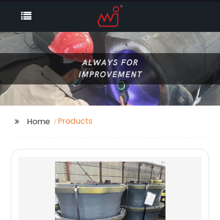
Products
Home