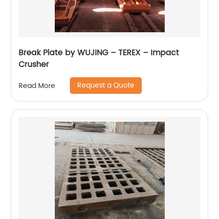
Break Plate by WUJING – TEREX – Impact
Crusher
Request a Quote
Read More