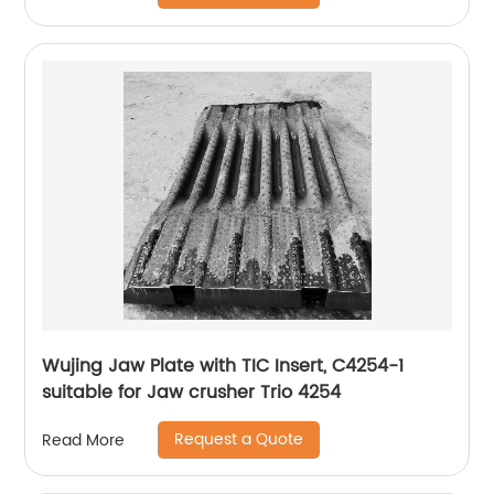
Wujing Jaw Plate with TIC Insert, C4254-1
suitable for Jaw crusher Trio 4254
Request a Quote
Read More