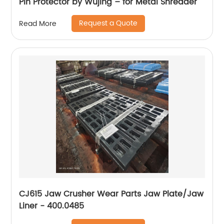
Pin Protector by Wujing – for Metal Shredder
Request a Quote
Read More
CJ615 Jaw Crusher Wear Parts Jaw Plate/Jaw
Liner - 400.0485