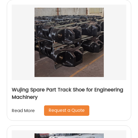
Wujing Spare Part Track Shoe for Engineering
Machinery
Request a Quote
Read More