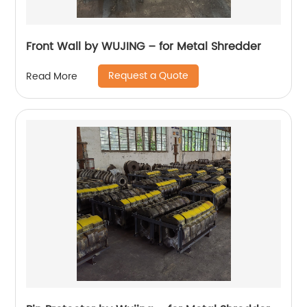
Front Wall by WUJING – for Metal Shredder
Request a Quote
Read More