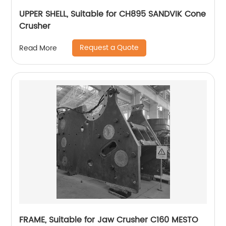
UPPER SHELL, Suitable for CH895 SANDVIK Cone
Crusher
Request a Quote
Read More
FRAME, Suitable for Jaw Crusher C160 MESTO