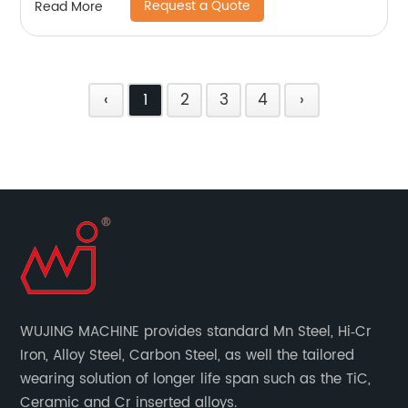
Request a Quote
Read More
‹
1
2
3
4
›
WUJING MACHINE provides standard Mn Steel, Hi‐Cr
Iron, Alloy Steel, Carbon Steel, as well the tailored
wearing solution of longer life span such as the TiC,
Ceramic and Cr inserted alloys.