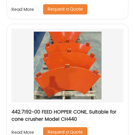
Request a Quote
Read More
442.7192-00 FEED HOPPER CONE, Suitable for
cone crusher Model CH440
Request a Quote
Read More