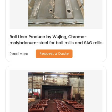
Ball Liner Produce by Wujing, Chrome-
molybdenum-steel for ball mills and SAG mills
Request a Quote
Read More