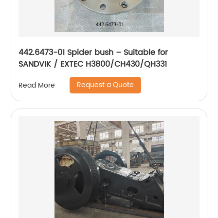
442.6473-01 Spider bush – Suitable for
SANDVIK / EXTEC H3800/CH430/QH331
Request a Quote
Read More