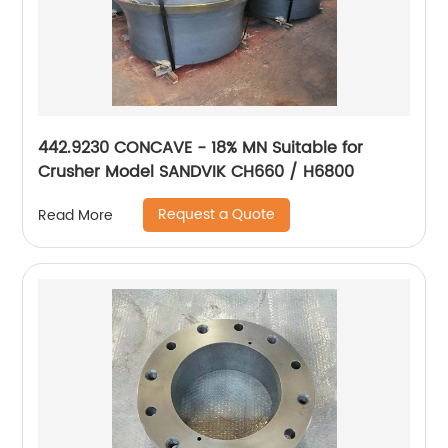
442.9230 CONCAVE - 18% MN Suitable for
Crusher Model SANDVIK CH660 / H6800
Request a Quote
Read More