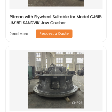
Pitman with Flywheel Suitable for Model CJ615
JM1511 SANDVIK Jaw Crusher
Request a Quote
Read More