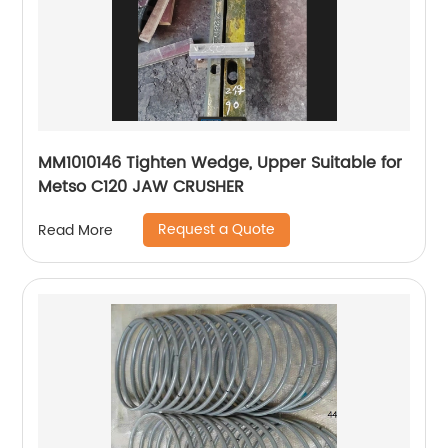
MM1010146 Tighten Wedge, Upper Suitable for
Metso C120 JAW CRUSHER
Request a Quote
Read More