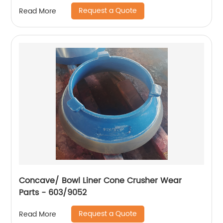
Request a Quote
Read More
Concave/ Bowl Liner Cone Crusher Wear
Parts - 603/9052
Request a Quote
Read More