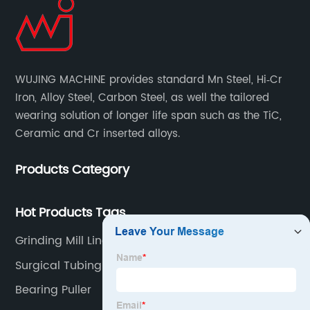
WUJING MACHINE provides standard Mn Steel, Hi‐Cr
Iron, Alloy Steel, Carbon Steel, as well the tailored
wearing solution of longer life span such as the TiC,
Ceramic and Cr inserted alloys.
Products Category
Hot Products Tags
Grinding Mill Liners
Surgical Tubing
Bearing Puller