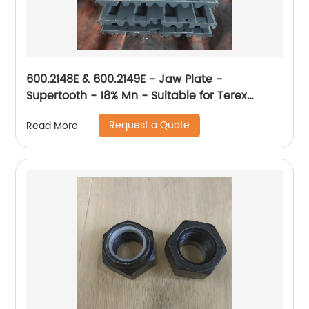
600.2148E & 600.2149E - Jaw Plate -
Supertooth - 18% Mn - Suitable for Terex
XA400
Request a Quote
Read More