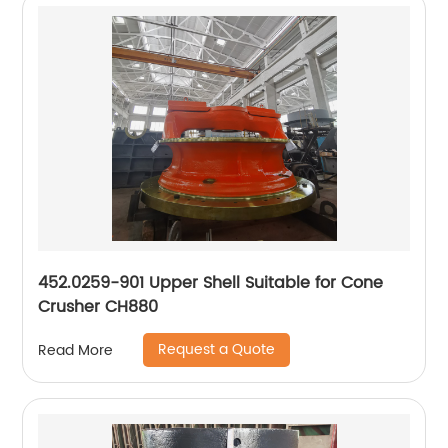
452.0259-901 Upper Shell Suitable for Cone
Crusher CH880
Request a Quote
Read More