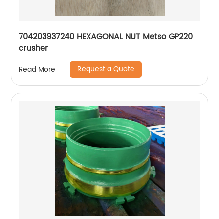
704203937240 HEXAGONAL NUT Metso GP220
crusher
Request a Quote
Read More