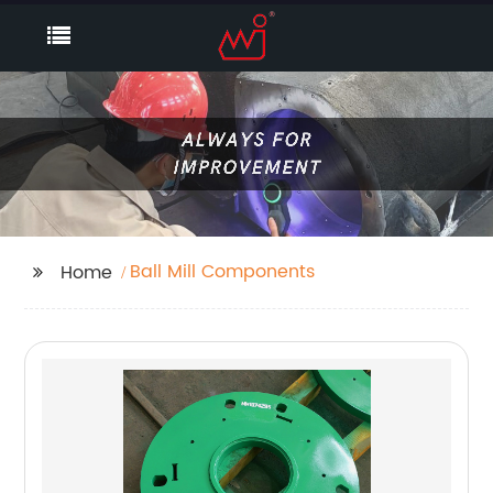
Ball Mill Components
Home