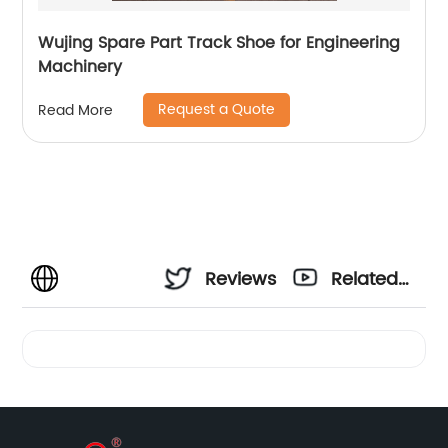
Wujing Spare Part Track Shoe for Engineering
Machinery
Request a Quote
Read More
Reviews
Related
Videos