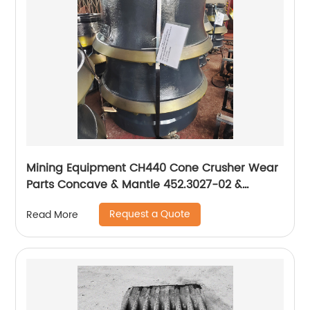
Mining Equipment CH440 Cone Crusher Wear
Parts Concave & Mantle 452.3027-02 &
442.7225-02
Request a Quote
Read More