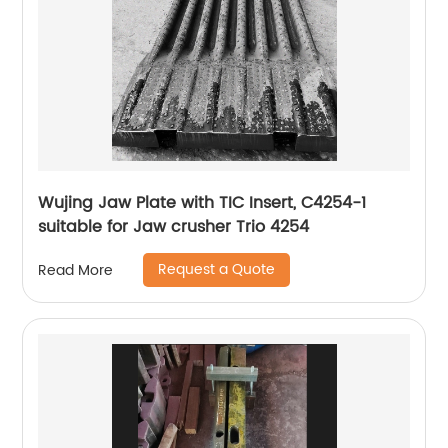
Wujing Jaw Plate with TIC Insert, C4254-1
suitable for Jaw crusher Trio 4254
Request a Quote
Read More