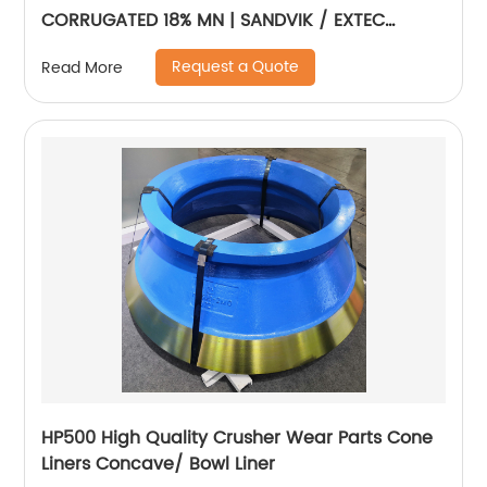
CORRUGATED 18% MN | SANDVIK / EXTEC
JM1108
Request a Quote
Read More
HP500 High Quality Crusher Wear Parts Cone
Liners Concave/ Bowl Liner