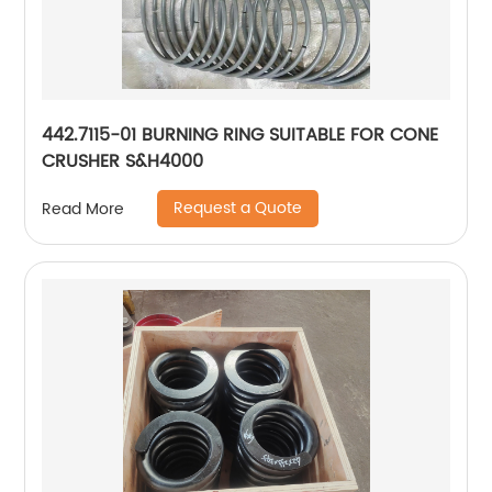
442.7115-01 BURNING RING SUITABLE FOR CONE
CRUSHER S&H4000
Request a Quote
Read More