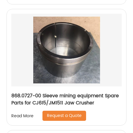
868.0727-00 Sleeve mining equipment Spare
Parts for CJ615/JM1511 Jaw Crusher
Request a Quote
Read More