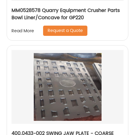
MM0528578 Quarry Equipment Crusher Parts
Bowl Liner/Concave for GP220
Request a Quote
Read More
400.0433-002 SWING JAW PLATE - COARSE