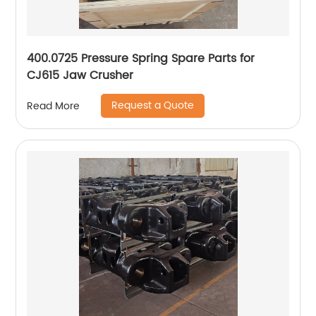
400.0725 Pressure Spring Spare Parts for
CJ615 Jaw Crusher
Request a Quote
Read More