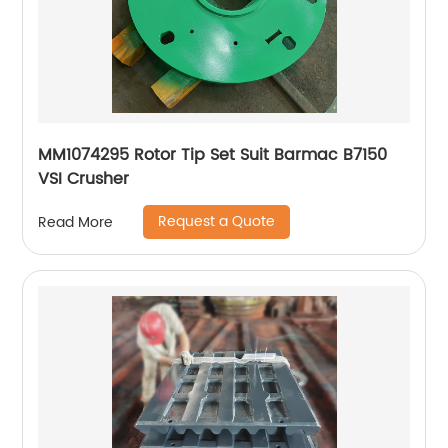
MM1074295 Rotor Tip Set Suit Barmac B7150
VSI Crusher
Request a Quote
Read More