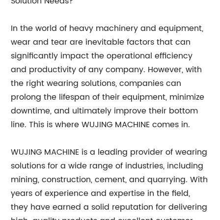
Solution Needs?
In the world of heavy machinery and equipment,
wear and tear are inevitable factors that can
significantly impact the operational efficiency
and productivity of any company. However, with
the right wearing solutions, companies can
prolong the lifespan of their equipment, minimize
downtime, and ultimately improve their bottom
line. This is where WUJING MACHINE comes in.
WUJING MACHINE is a leading provider of wearing
solutions for a wide range of industries, including
mining, construction, cement, and quarrying. With
years of experience and expertise in the field,
they have earned a solid reputation for delivering