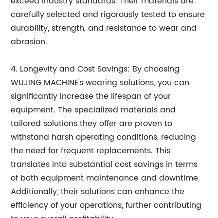
exceed industry standards. Their materials are
carefully selected and rigorously tested to ensure
durability, strength, and resistance to wear and
abrasion.
4. Longevity and Cost Savings: By choosing
WUJING MACHINE's wearing solutions, you can
significantly increase the lifespan of your
equipment. The specialized materials and
tailored solutions they offer are proven to
withstand harsh operating conditions, reducing
the need for frequent replacements. This
translates into substantial cost savings in terms
of both equipment maintenance and downtime.
Additionally, their solutions can enhance the
efficiency of your operations, further contributing