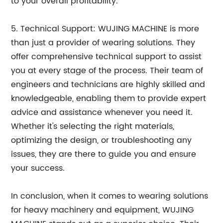
to your overall profitability.
5. Technical Support: WUJING MACHINE is more
than just a provider of wearing solutions. They
offer comprehensive technical support to assist
you at every stage of the process. Their team of
engineers and technicians are highly skilled and
knowledgeable, enabling them to provide expert
advice and assistance whenever you need it.
Whether it's selecting the right materials,
optimizing the design, or troubleshooting any
issues, they are there to guide you and ensure
your success.
In conclusion, when it comes to wearing solutions
for heavy machinery and equipment, WUJING