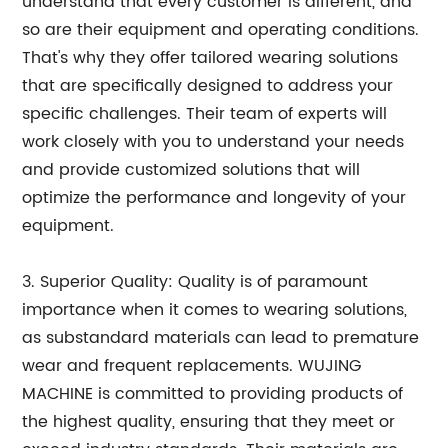
understand that every customer is different, and
so are their equipment and operating conditions.
That's why they offer tailored wearing solutions
that are specifically designed to address your
specific challenges. Their team of experts will
work closely with you to understand your needs
and provide customized solutions that will
optimize the performance and longevity of your
equipment.
3. Superior Quality: Quality is of paramount
importance when it comes to wearing solutions,
as substandard materials can lead to premature
wear and frequent replacements. WUJING
MACHINE is committed to providing products of
the highest quality, ensuring that they meet or