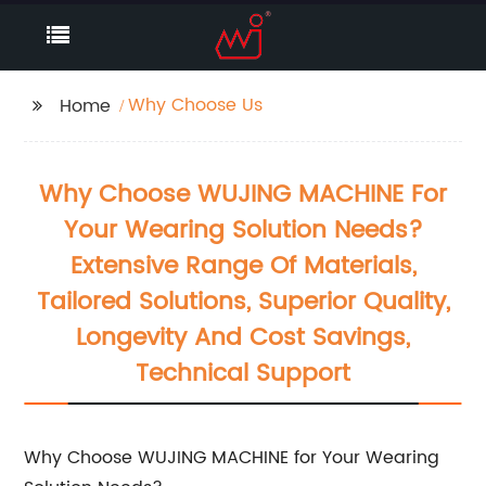
Why Choose Us
Home
Why Choose WUJING MACHINE For
Your Wearing Solution Needs?
Extensive Range Of Materials,
Tailored Solutions, Superior Quality,
Longevity And Cost Savings,
Technical Support
Why Choose WUJING MACHINE for Your Wearing