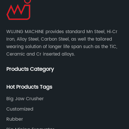
WUJING MACHINE provides standard Mn Steel, Hi‐Cr
Iron, Alloy Steel, Carbon Steel, as well the tailored
wearing solution of longer life span such as the TiC,
Ceramic and Cr inserted alloys.
Products Category
Hot Products Tags
Big Jaw Crusher
Customized
Rubber