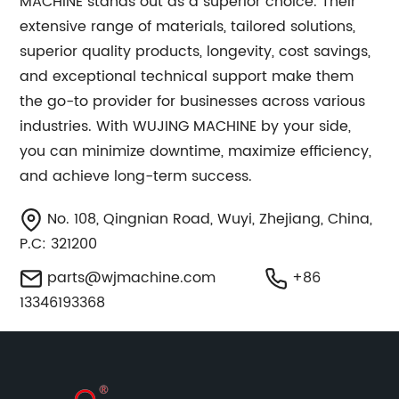
MACHINE stands out as a superior choice. Their
extensive range of materials, tailored solutions,
superior quality products, longevity, cost savings,
and exceptional technical support make them
the go-to provider for businesses across various
industries. With WUJING MACHINE by your side,
you can minimize downtime, maximize efficiency,
and achieve long-term success.
No. 108, Qingnian Road, Wuyi, Zhejiang, China,
P.C: 321200
parts@wjmachine.com
+86
13346193368