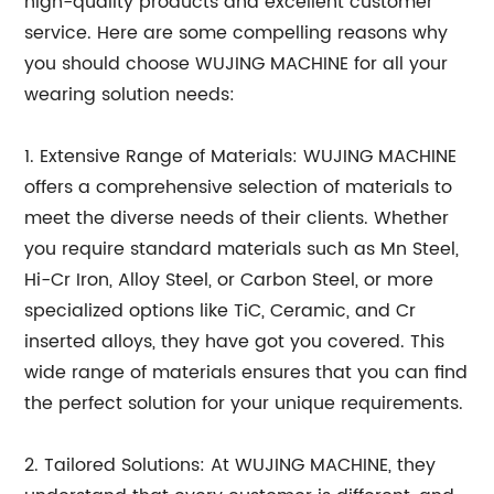
high-quality products and excellent customer
service. Here are some compelling reasons why
you should choose WUJING MACHINE for all your
wearing solution needs:
1. Extensive Range of Materials: WUJING MACHINE
offers a comprehensive selection of materials to
meet the diverse needs of their clients. Whether
you require standard materials such as Mn Steel,
Hi-Cr Iron, Alloy Steel, or Carbon Steel, or more
specialized options like TiC, Ceramic, and Cr
inserted alloys, they have got you covered. This
wide range of materials ensures that you can find
the perfect solution for your unique requirements.
2. Tailored Solutions: At WUJING MACHINE, they