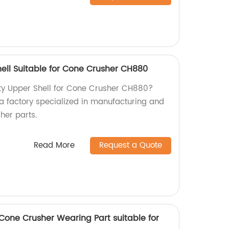
ell Suitable for Cone Crusher CH880
ity Upper Shell for Cone Crusher CH880?
 a factory specialized in manufacturing and
her parts.
Read More
Request a Quote
one Crusher Wearing Part suitable for