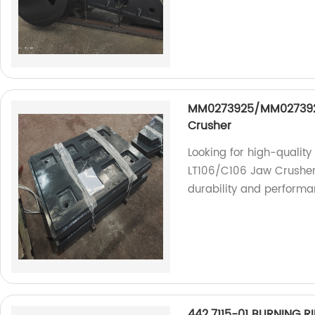
MM0273925/MM0273926 
Crusher
Looking for high-quali
LT106/C106 Jaw Crusher?
durability and performa
442.7115-01 BURNING 