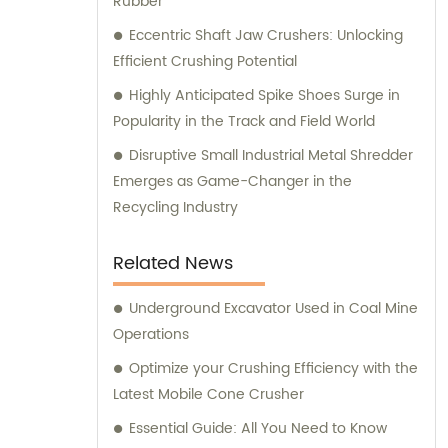
Rubber
Eccentric Shaft Jaw Crushers: Unlocking
Efficient Crushing Potential
Highly Anticipated Spike Shoes Surge in
Popularity in the Track and Field World
Disruptive Small Industrial Metal Shredder
Emerges as Game-Changer in the
Recycling Industry
Related News
Underground Excavator Used in Coal Mine
Operations
Optimize your Crushing Efficiency with the
Latest Mobile Cone Crusher
Essential Guide: All You Need to Know