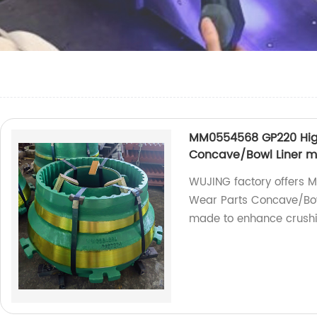
MM0554568 GP220 High
Concave/Bowl Liner 
WUJING factory offers
Wear Parts Concave/Bowl
made to enhance crush