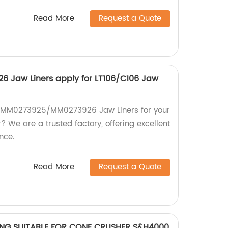
Read More
Request a Quote
Jaw Liners apply for LT106/C106 Jaw
ty MM0273925/MM0273926 Jaw Liners for your
 We are a trusted factory, offering excellent
nce.
Read More
Request a Quote
RING SUITABLE FOR CONE CRUSHER S&H4000