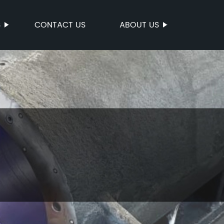
S
CONTACT US
ABOUT US