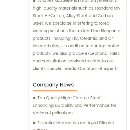
WUJING MACHINE is a trusted provider of
high-quality materials such as standard Mn
Steel, Hi-Cr Iron, Alloy Steel, and Carbon
Steel. We specialize in offering tailored
wearing solutions that extend the lifespan of
products, including TiC, Ceramic, and Cr
inserted alloys. In addition to our top-notch
products, we also provide exceptional sales
and consultation services to cater to our
clients' specific needs. Our team of experts
is dedicated to guiding you through the
selection process and ensuring that you
Company News
make the best choices for your
Top Quality High-Chrome Steel:
requirements. Trust WUJING MACHINE for all
Enhancing Durability and Performance for
your material and consultation needs, and
Various Applications
experience unmatched quality and
customer support.
Essential Information on Liquid Silicone