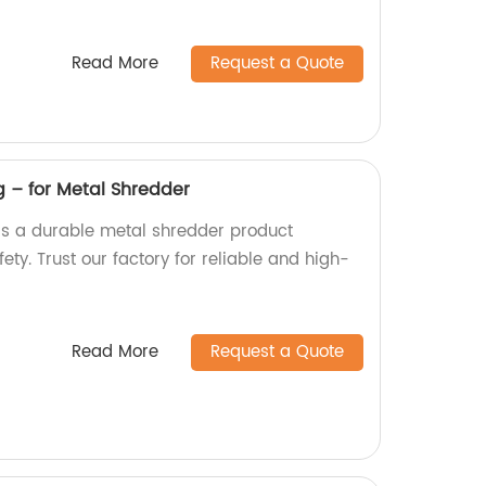
Read More
Request a Quote
g – for Metal Shredder
 is a durable metal shredder product
ty. Trust our factory for reliable and high-
Read More
Request a Quote