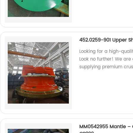
452.0259-901 Upper Sh
Looking for a high-qual
Look no further! We are
supplying premium crus
MM0542955 Mantle – C