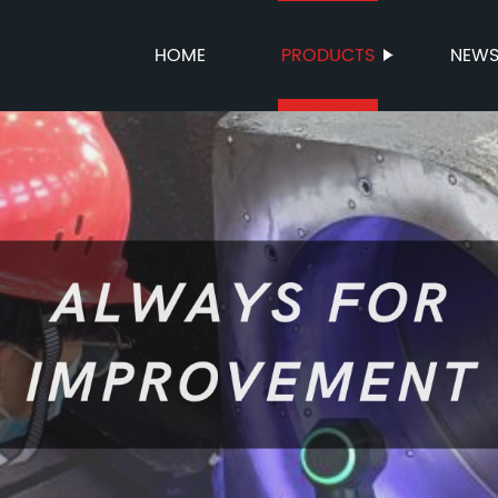
HOME
PRODUCTS
NEW