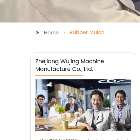
Rubber Mulch
Home
Zhejiang Wujing Machine
Manufacture Co., Ltd.