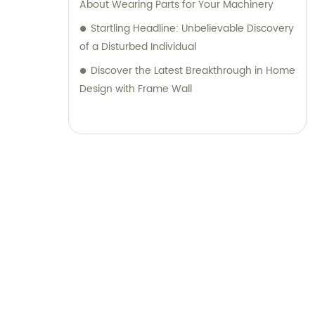
About Wearing Parts for Your Machinery
Startling Headline: Unbelievable Discovery
of a Disturbed Individual
Discover the Latest Breakthrough in Home
Design with Frame Wall