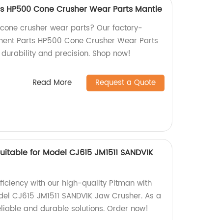
ts HP500 Cone Crusher Wear Parts Mantle
y cone crusher wear parts? Our factory-
ment Parts HP500 Cone Crusher Wear Parts
durability and precision. Shop now!
Read More
Request a Quote
uitable for Model CJ615 JM1511 SANDVIK
ficiency with our high-quality Pitman with
odel CJ615 JM1511 SANDVIK Jaw Crusher. As a
eliable and durable solutions. Order now!