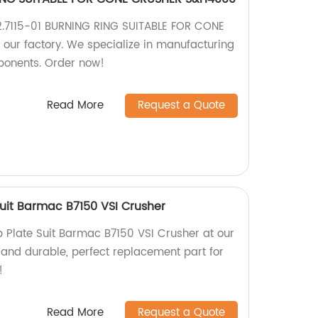
42.7115-01 BURNING RING SUITABLE FOR CONE
ur factory. We specialize in manufacturing
onents. Order now!
Read More
Request a Quote
uit Barmac B7150 VSI Crusher
Plate Suit Barmac B7150 VSI Crusher at our
 and durable, perfect replacement part for
!
Read More
Request a Quote