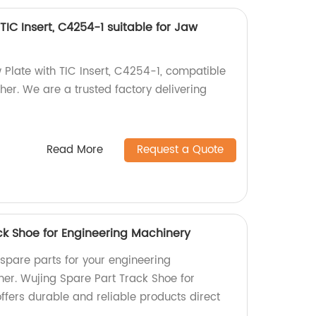
TIC Insert, C4254-1 suitable for Jaw
 Plate with TIC Insert, C4254-1, compatible
er. We are a trusted factory delivering
Read More
Request a Quote
ck Shoe for Engineering Machinery
 spare parts for your engineering
her. Wujing Spare Part Track Shoe for
ffers durable and reliable products direct