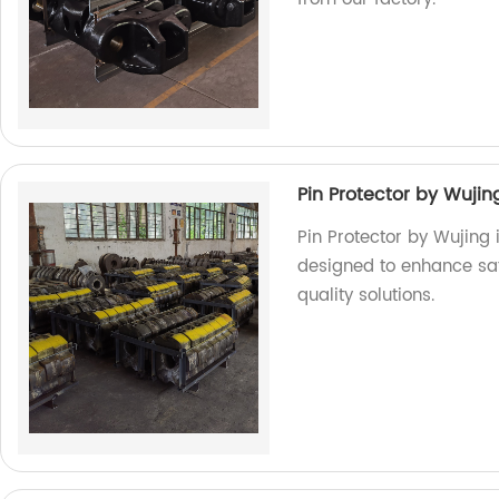
Pin Protector by Wujin
Pin Protector by Wujing
designed to enhance safe
quality solutions.