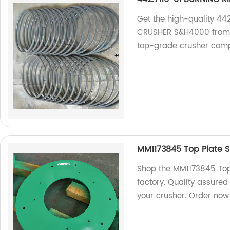
Get the high-quality 4
CRUSHER S&H4000 from o
top-grade crusher comp
MM1173845 Top Plate S
Shop the MM1173845 Top 
factory. Quality assured
your crusher. Order now