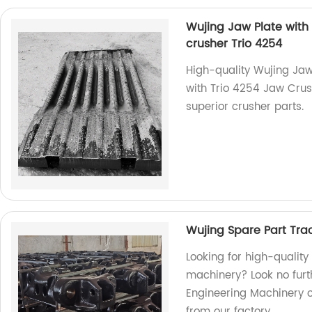
Wujing Jaw Plate with 
crusher Trio 4254
High-quality Wujing Jaw
with Trio 4254 Jaw Crush
superior crusher parts.
Wujing Spare Part Tra
Looking for high-quality
machinery? Look no furt
Engineering Machinery o
from our factory.