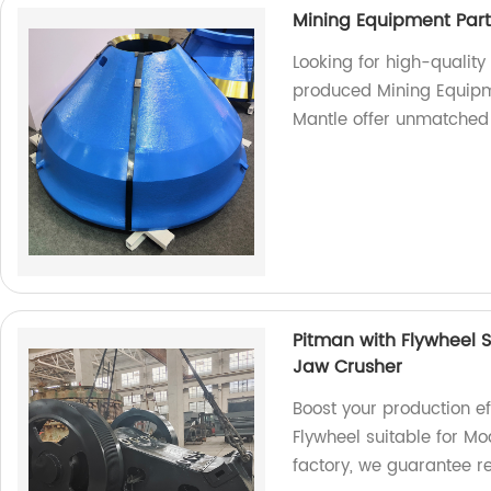
Mining Equipment Par
Looking for high-qualit
produced Mining Equip
Mantle offer unmatched 
Pitman with Flywheel S
Jaw Crusher
Boost your production ef
Flywheel suitable for M
factory, we guarantee r