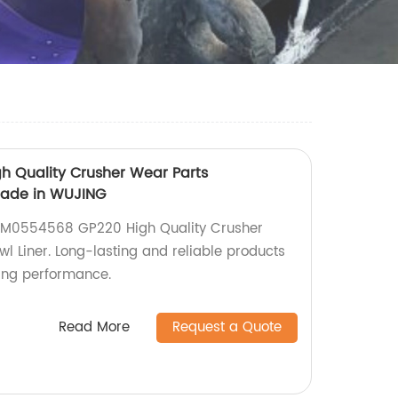
 Quality Crusher Wear Parts
made in WUJING
 MM0554568 GP220 High Quality Crusher
 Liner. Long-lasting and reliable products
ing performance.
Read More
Request a Quote