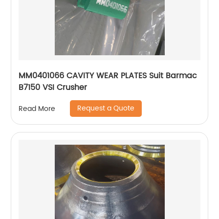
MM0401066 CAVITY WEAR PLATES Suit Barmac
B7150 VSI Crusher
Request a Quote
Read More