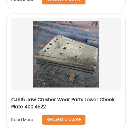
CJ615 Jaw Crusher Wear Parts Lower Cheek
Plate 400.4522
Request a Quote
Read More