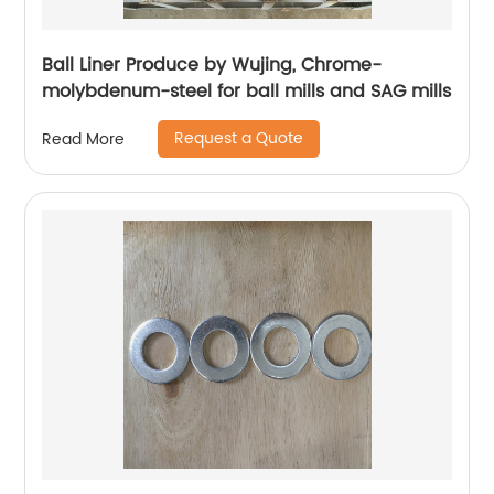
Ball Liner Produce by Wujing, Chrome-
molybdenum-steel for ball mills and SAG mills
Request a Quote
Read More