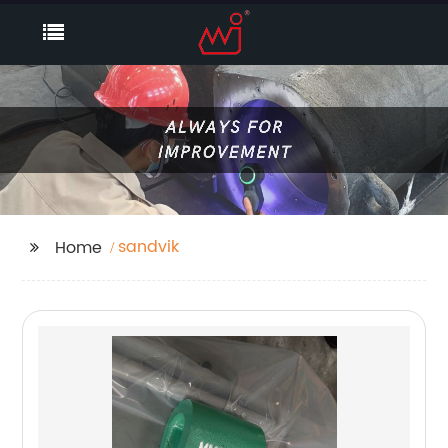
sandvik
Home