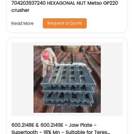
704203937240 HEXAGONAL NUT Metso GP220
crusher
Request a Quote
Read More
600.2148E & 600.2149E - Jaw Plate -
Supertooth - 18% Mn - Suitable for Terex