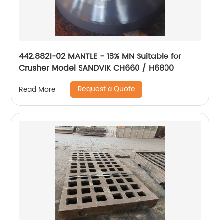
442.8821-02 MANTLE - 18% MN Suitable for
Crusher Model SANDVIK CH660 / H6800
Request a Quote
Read More