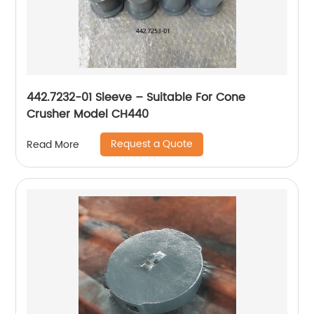
442.7232-01 Sleeve – Suitable For Cone
Crusher Model CH440
Request a Quote
Read More