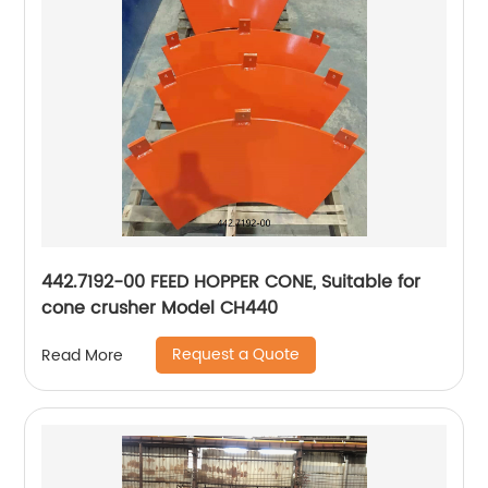
442.7192-00 FEED HOPPER CONE, Suitable for
cone crusher Model CH440
Request a Quote
Read More