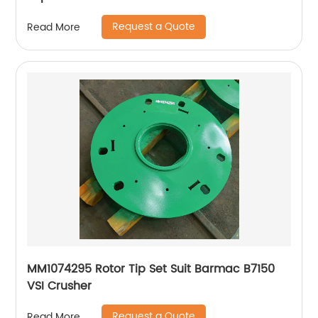
XA400
Request a Quote
Read More
MM1074295 Rotor Tip Set Suit Barmac B7150
VSI Crusher
Request a Quote
Read More