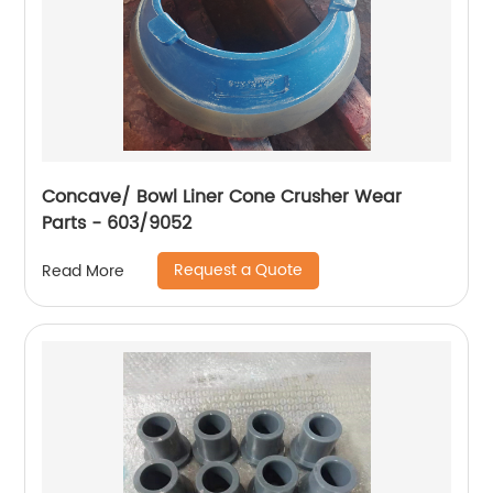
Concave/ Bowl Liner Cone Crusher Wear
Parts - 603/9052
Request a Quote
Read More