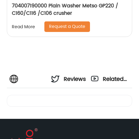
704007190000 Plain Washer Metso GP220 /
C160/C116 /C106 crusher
Request a Quote
Read More
Reviews
Related
Videos