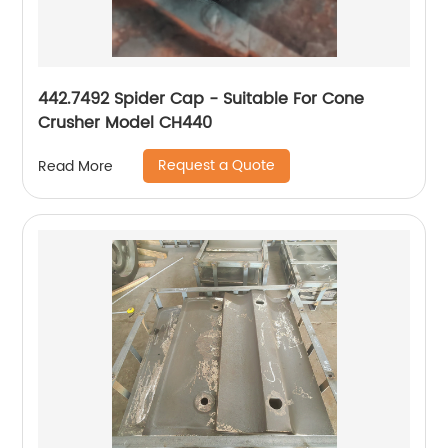
442.7492 Spider Cap - Suitable For Cone
Crusher Model CH440
Request a Quote
Read More