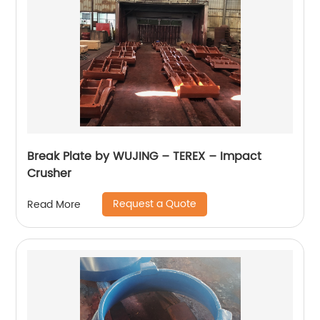
Break Plate by WUJING – TEREX – Impact
Crusher
Request a Quote
Read More