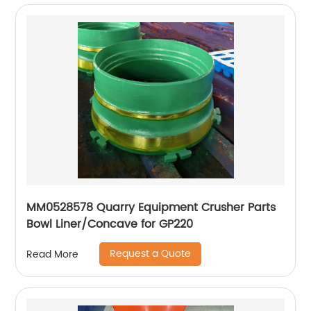
MM0528578 Quarry Equipment Crusher Parts
Bowl Liner/Concave for GP220
Request a Quote
Read More