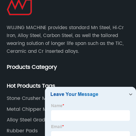
WUJING MACHINE provides standard Mn Steel, Hi‐Cr
Iron, Alloy Steel, Carbon Steel, as well the tailored
wearing solution of longer life span such as the TiC,
Ceramic and Cr inserted alloys.
Products Category
Hot Products Tags
Stone Crusher Machine
Metal Chipper Machine
Alloy Steel Grades
Rubber Pads