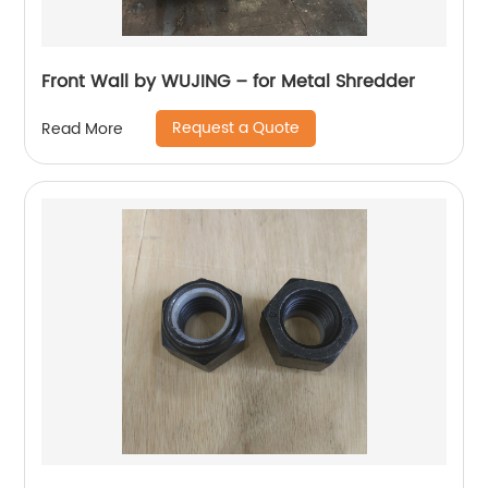
Front Wall by WUJING – for Metal Shredder
Request a Quote
Read More